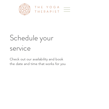
Schedule your
service
Check out our availability and book
the date and time that works for you