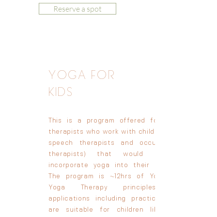
Reserve a spot
YOGA FOR
KIDS
This is a program offered for other
therapists who work with children (e.g.,
speech therapists and occupational
therapists) that would like to
incorporate yoga into their offering.
The program is ~12hrs of Yoga and
Yoga Therapy principles and
applications including practices that
are suitable for children like yoga