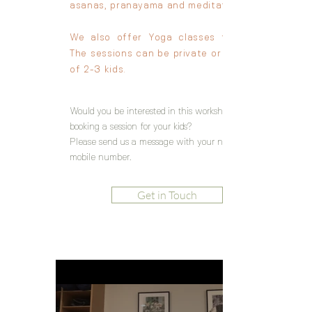
asanas, pranayama and meditation.
We also offer
Yoga classes for Kids.
The
sessions can be private or in group
of 2-3 kids.
Would you be interested in this workshop? or
booking a session for your kids?
Please send us a message with your name and
mobile number.
Get in Touch