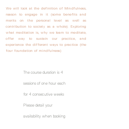
We will look at the definition of Mindfulness,
reason to engage in it (some benefits and
merits on the personal level as well as
contribution to society as a whole). Exploring
what meditation is, why we learn to meditate,
offer way to sustain our practice, and
experience the different ways to practice (the
four foundation of mindfulness)
The course duration is 4
sessions of one hour each
for 4 consecutive weeks
Please detail your
availability when booking