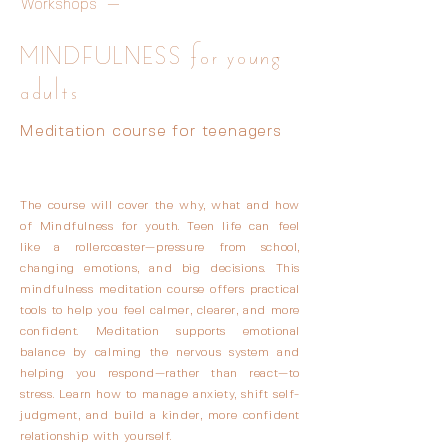
Workshops —
MINDFULNESS for young
adults
Meditation course for teenagers
The course will cover the why, what and how
of Mindfulness for youth. Teen life can feel
like a rollercoaster—pressure from school,
changing emotions, and big decisions. This
mindfulness meditation course offers practical
tools to help you feel calmer, clearer, and more
confident. Meditation supports emotional
balance by calming the nervous system and
helping you respond—rather than react—to
stress. Learn how to manage anxiety, shift self-
judgment, and build a kinder, more confident
relationship with yourself.