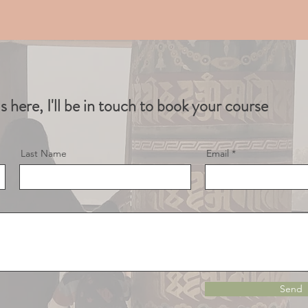
ls here, I'll be in touch to book your course
Last Name
Email
Send