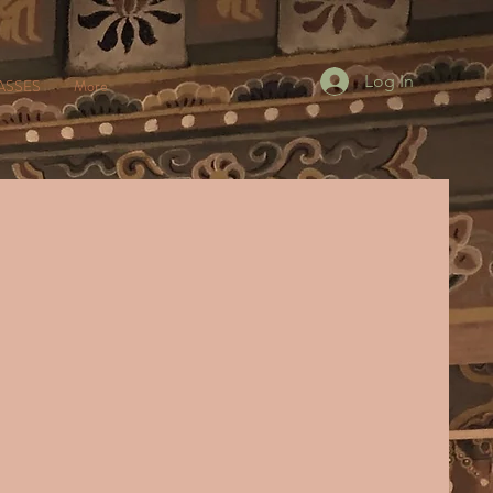
Log In
ASSES
More