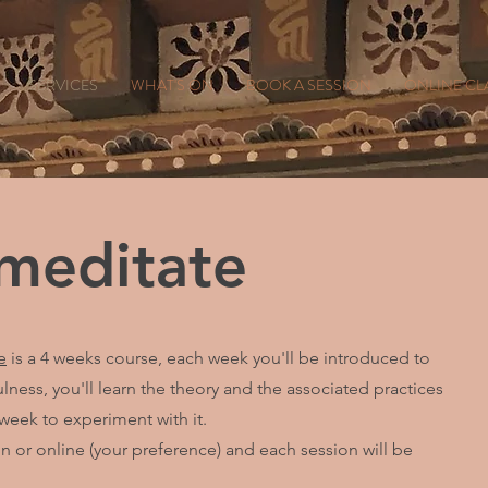
SERVICES
WHAT'S ON
BOOK A SESSION
ONLINE CL
 meditate
e
is a 4 weeks course, each week you'll be introduced to
ness, you'll learn the theory and the associated practices
 week to experiment with it.
 or online (your preference) and each session will be