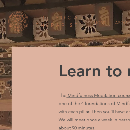
HOME
ABOUT
Learn to
The
Mindfulness Meditation cours
one of the 4 foundations of Mindful
with each pillar. Then you'll have a
We will meet once a week in person
about 90 minutes.