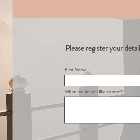
Please register your detai
First Name
When would you like to start?