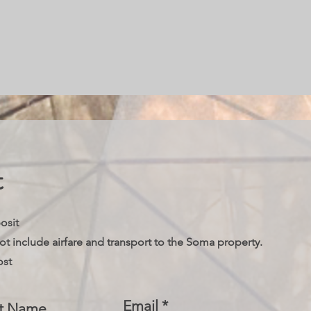
t
posit
not include airfare and transport to the Soma property.
ost
Email
st Name