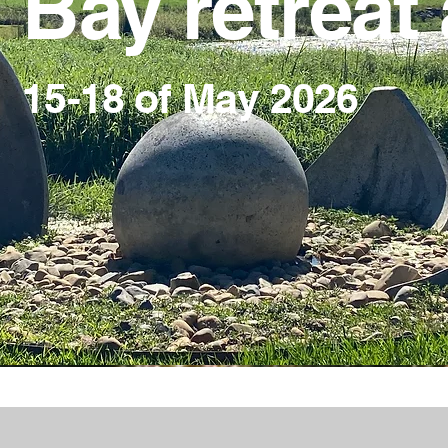
Bay retreat 
a
15-18 of May 2026