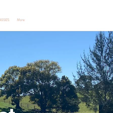
ASSES
More