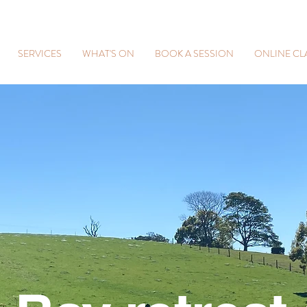
SERVICES
WHAT'S ON
BOOK A SESSION
ONLINE CL