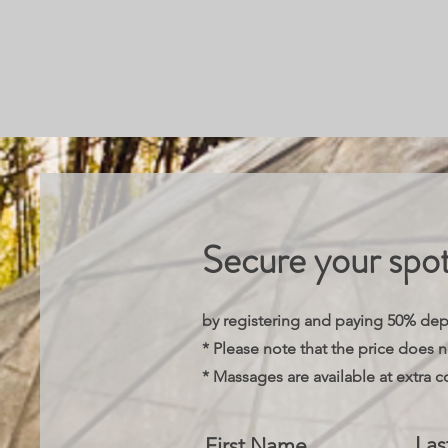
Secure your spo
by registering and paying 50% de
* Please note that the price does 
* Massages are available at extra c
La
First Name