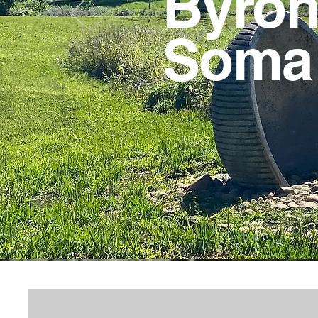
Byron 
Som