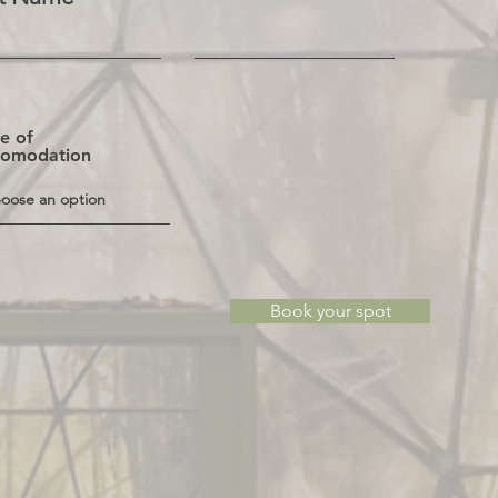
e of
comodation
Book your spot