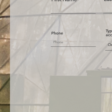
Typ
Phone
ac