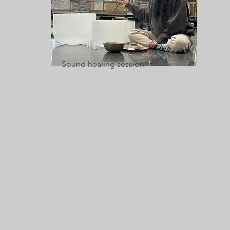
Sound healing session