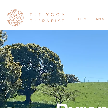
HOME
ABOUT