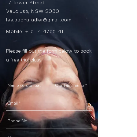
17 Tower Street
Vaucluse, NSW 2030
lee.bacharadler@gmail.com
Mobile: +
61 414765141
Please fill out the form below to book
a free trial class.