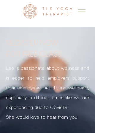
REGISTER NOW
FOR FREE CLASS
Lee is passionate about wellness and
is eager to help employers support
their employees' health and wellbeing,
especially in difficult times like we are
experiencing due to Covid19.
She would love to hear from you!