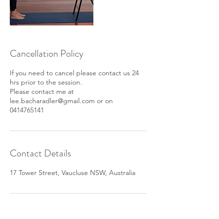
Cancellation Policy
If you need to cancel please contact us 24
hrs prior to the session.
Please contact me at
lee.bacharadler@gmail.com or on
0414765141
Contact Details
17 Tower Street, Vaucluse NSW, Australia