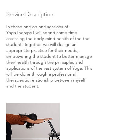
Service Description
In these one on one sessions of
YogaTherapy I will spend some time
assessing the body-mind health of the the
student. Together we will design an
appropriate practice for their needs,
empowering the student to better manage
their health through the principles and
applications of the vast system of Yoga. This
will be done through a professional
therapeutic relationship between myself
and the student.