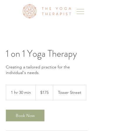
1 on 1 Yoga Therapy
Creating a tailored practice for the
individual's needs
175
Australian
1 hr 30 min
1
$175
Tower Street
dollars
h
3
0
m
Book Now
i
n