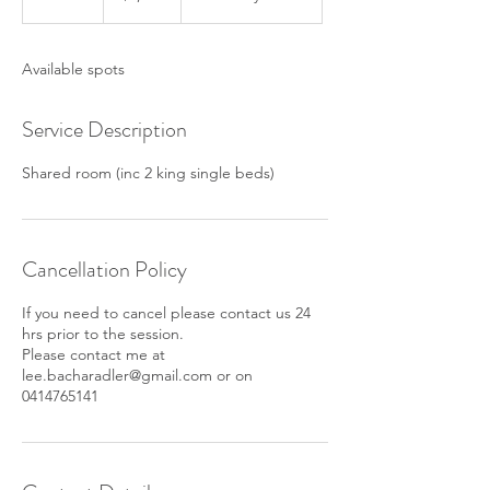
n
d
e
Available spots
d
Service Description
Shared room (inc 2 king single beds)
Cancellation Policy
If you need to cancel please contact us 24
hrs prior to the session.
Please contact me at
lee.bacharadler@gmail.com or on
0414765141