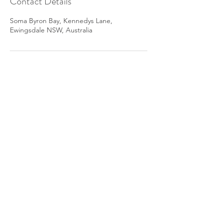
Contact Details
Soma Byron Bay, Kennedys Lane,
Ewingsdale NSW, Australia
The yoga Therapist acknowledges the
Traditional Custodians of all the Lands and
Waters we now call Australia and I pay my
respect to the Elders, Past, Present and
Emerging
© The Yoga Therapist. All rights
reserved 2023.
by 2MachDesigns.
Privacy Policy