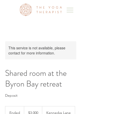
This service is not available, please
contact for more information.
Shared room at the
Byron Bay retreat
Deposit
3,000
Australian
Ended
E
$3,000
Kennedys Lane
dollars