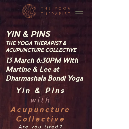
YIN & PINS
THE YOGA THERAPIST &
ACUPUNCTURE COLLECTIVE
13 March
6:30PM With
Martine & Lee at
Dharmashala Bondi Yoga
Yin & Pins
with
Acupuncture
Collective
A
re you tired?