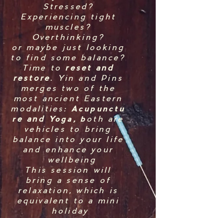
Stressed?
Experiencing tight
muscles?
Overthinking?
or maybe just looking
to find some balance?
Time to
reset and
restore
. Yin and Pins
merges two of the
most ancient Eastern
modalities:
Acupunctu
r
e and
Yoga, b
oth are
vehicles to bring
balance into your life
and enhance your
wellbeing
This session will
bring a sense of
relaxation, which is
equivalent to a mini
holiday