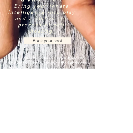
& Pins
offers
Bring your innate
intelligence into play
and assist in the
process of self
healing
Book your spot
The yoga Therapist acknowledges the
Traditional Custodians of all the Lands and
Waters we now call Australia and I pay my
respect to the Elders, Past, Present and
Emerging
© The Yoga Therapist. All rights
reserved 2023.
by 2MachDesigns.
Privacy Policy