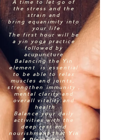
A time to let go of
the stress and the
strain and
bring equanimity into
your life
The first hour will be
a yin yoga practice
followed by
acupuncture
Balancing the Yin
element is essential
to be able to relax
muscles and joints,
strengthen immunity ,
mental clarity and
overall vitality and
health
Balance your daily
activities with the
deep rest and
nourishment that
Yin